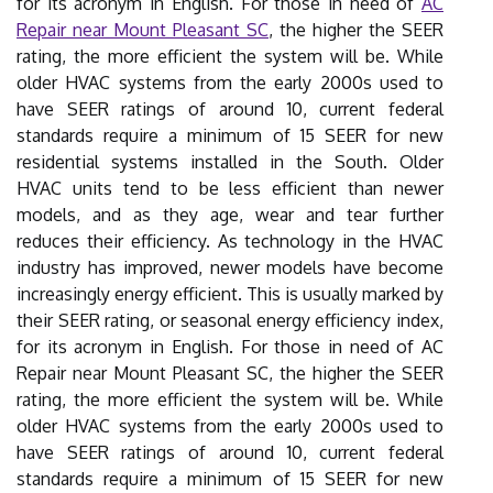
for its acronym in English. For those in need of
AC
Repair near Mount Pleasant SC
, the higher the SEER
rating, the more efficient the system will be. While
older HVAC systems from the early 2000s used to
have SEER ratings of around 10, current federal
standards require a minimum of 15 SEER for new
residential systems installed in the South. Older
HVAC units tend to be less efficient than newer
models, and as they age, wear and tear further
reduces their efficiency. As technology in the HVAC
industry has improved, newer models have become
increasingly energy efficient. This is usually marked by
their SEER rating, or seasonal energy efficiency index,
for its acronym in English. For those in need of AC
Repair near Mount Pleasant SC, the higher the SEER
rating, the more efficient the system will be. While
older HVAC systems from the early 2000s used to
have SEER ratings of around 10, current federal
standards require a minimum of 15 SEER for new