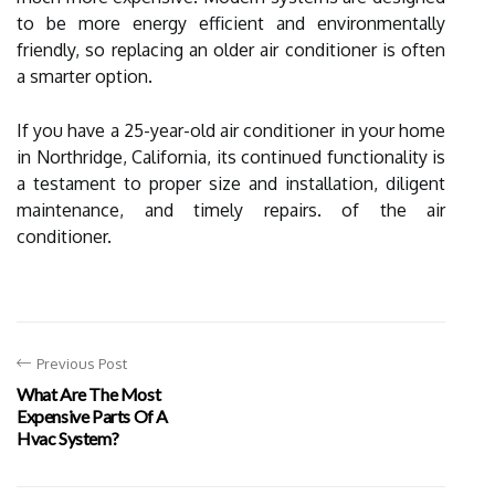
to be more energy efficient and environmentally
friendly, so replacing an older air conditioner is often
a smarter option.
If you have a 25-year-old air conditioner in your home
in Northridge, California, its continued functionality is
a testament to proper size and installation, diligent
maintenance, and timely repairs. of the air
conditioner.
Previous Post
What Are The Most
Expensive Parts Of A
Hvac System?