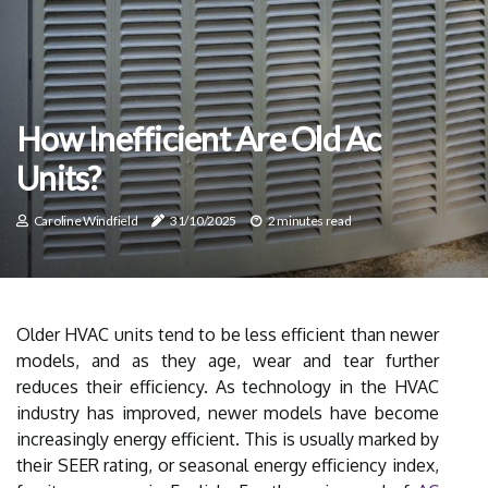
How Inefficient Are Old Ac
Units?
Caroline Windfield
31/10/2025
2 minutes read
Older HVAC units tend to be less efficient than newer
models, and as they age, wear and tear further
reduces their efficiency. As technology in the HVAC
industry has improved, newer models have become
increasingly energy efficient. This is usually marked by
their SEER rating, or seasonal energy efficiency index,