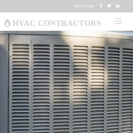
Share Now!
HVAC CONTRACTORS