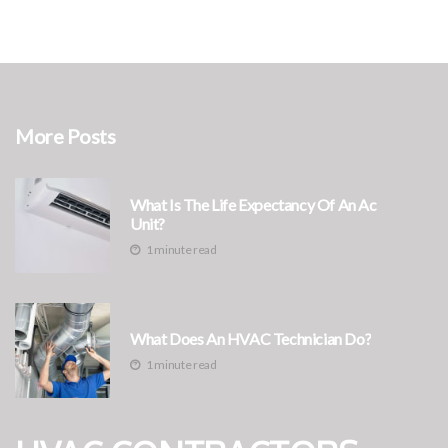
More Posts
What Is The Life Expectancy Of An Ac
Unit?
1 minute read
What Does An HVAC Technician Do?
1 minute read