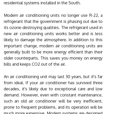
residential systems installed in the South.
Modern air conditioning units no longer use R-22, a
refrigerant that the government is phasing out due to
its ozone-destroying qualities. The refrigerant used in
new air conditioning units works better and is less
likely to damage the atmosphere. In addition to this
important change, modern air conditioning units are
generally built to be more energy efficient than their
older counterparts. This saves you money on energy
bills and keeps CO2 out of the air.
An air conditioning unit may last 30 years, but it's far
from ideal. If your air conditioner has survived three
decades, it's likely due to exceptional care and low
demand. However, even with constant maintenance,
such an old air conditioner will be very inefficient,
prone to frequent problems, and its operation will be
much more expensive. Modern systems are designed