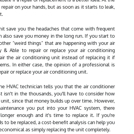
pair on your hands, but as soon as it starts to leak,
t.
unit save you the headaches that come with frequent
n also save you money in the long run. If you start to
ther “weird things” that are happening with your air
 & Able to repair or replace your air conditioning
r the air conditioning unit instead of replacing it if
ms. In either case, the opinion of a professional is
pair or replace your air conditioning unit.
 HVAC technician tells you that the air conditioner
st isn't in the thousands, you'll have to consider how
unit, since that money builds up over time. However,
aintenance you put into your HVAC system, there
onger enough and it's time to replace it. If you're
to be replaced, a cost-benefit analysis can help you
s economical as simply replacing the unit completely.