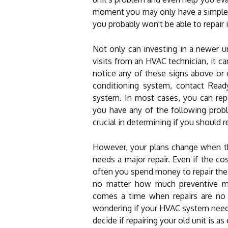
moment you may only have a simple re
you probably won't be able to repair i
Not only can investing in a newer 
visits from an HVAC technician, it ca
notice any of these signs above or o
conditioning system, contact Ready
system. In most cases, you can repai
you have any of the following proble
crucial in determining if you should re
However, your plans change when the
needs a major repair. Even if the co
often you spend money to repair the 
no matter how much preventive m
comes a time when repairs are no l
wondering if your HVAC system needs 
decide if repairing your old unit is a