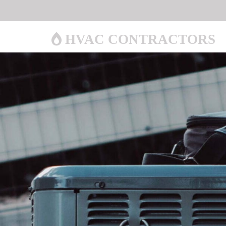
HVAC CONTRACTORS