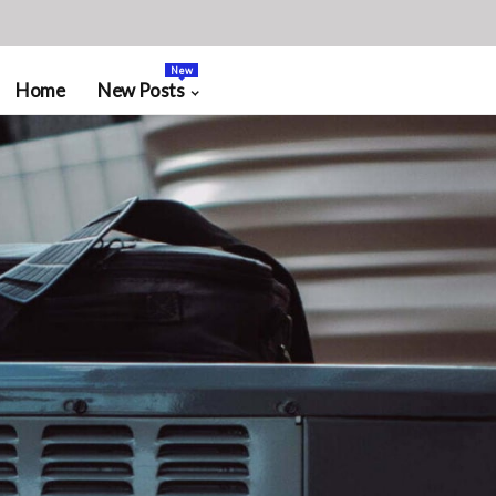
New
Home
New Posts