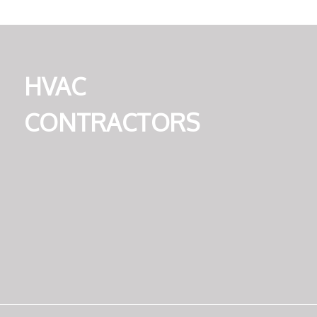
HVAC
CONTRACTORS