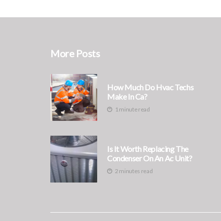
More Posts
How Much Do Hvac Techs
Make In Ca?
1 minute read
Is It Worth Replacing The
Condenser On An Ac Unit?
2 minutes read