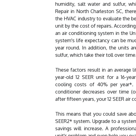
humidity, salt water and sulfur, w
Repair in North Charleston SC, there
the HVAC industry to evaluate the be
unit by the cost of repairs. Accordin
an air conditioning system in the Uni
system's life expectancy can be muc
year round. In addition, the units a
sulfur, which take their toll over time
These factors result in an average l
year-old 12 SEER unit for a 16-year
cooling costs of 40% per year*. I
conditioner decreases over time (
after fifteen years, your 12 SEER air 
This means that you could save abou
SEER2* system. Upgrade to a system 
savings will increase. A profession
unit's problem and even help you evalu