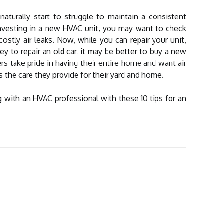
aturally start to struggle to maintain a consistent
nvesting in a new HVAC unit, you may want to check
stly air leaks. Now, while you can repair your unit,
 to repair an old car, it may be better to buy a new
take pride in having their entire home and want air
the care they provide for their yard and home.
with an HVAC professional with these 10 tips for an