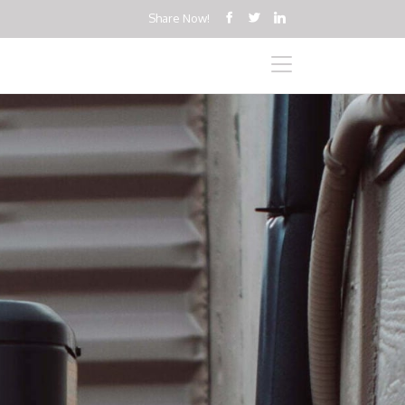
Share Now!