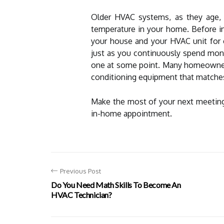
Older HVAC systems, as they age, n
temperature in your home. Before i
your house and your HVAC unit for co
just as you continuously spend money
one at some point. Many homeowners 
conditioning equipment that matches 
Make the most of your next meeting 
in-home appointment.
Previous Post
Do You Need Math Skills To Become An
HVAC Technician?