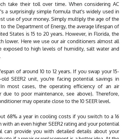
hich take their toll over time. When considering AC
's a surprisingly simple formula that's widely used in
st use of your money. Simply multiply the age of the
g to the Department of Energy, the average lifespan of
ted States is 15 to 20 years. However, in Florida, the
h lower. Here we use our air conditioners almost all
re exposed to high levels of humidity, salt water and
.
ifespan of around 10 to 12 years. If you swap your 15-
-old SEER2 unit, you're facing potential savings in
n most cases, the operating efficiency of an air
or due to poor maintenance, see above). Therefore,
conditioner may operate close to the 10 SEER level.
t 68% a year in cooling costs if you switch to a 16
with an even higher SEER2 rating and your potential
al can provide you with detailed details about your
ate if a repair or replacement is a better idea. At the