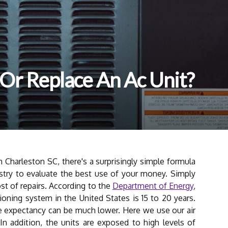
r Or Replace An Ac Unit?
Charleston SC, there's a surprisingly simple formula
stry to evaluate the best use of your money. Simply
ost of repairs. According to the
Department of Energy
,
tioning system in the United States is 15 to 20 years.
fe expectancy can be much lower. Here we use our air
In addition, the units are exposed to high levels of