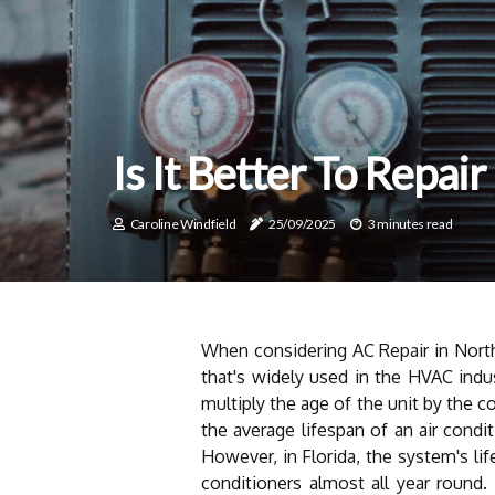
Is It Better To Repai
Caroline Windfield
25/09/2025
3 minutes read
When considering AC Repair in North 
that's widely used in the HVAC indu
multiply the age of the unit by the c
the average lifespan of an air condi
However, in Florida, the system's li
conditioners almost all year round. 