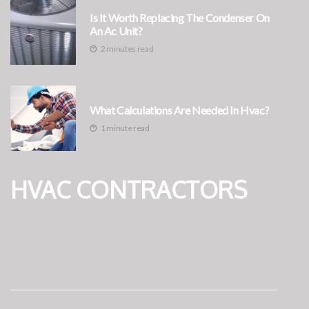
Is It Worth Replacing The Condenser On
An Ac Unit?
2 minutes read
What Calculations Are Needed In Hvac?
1 minute read
HVAC CONTRACTORS