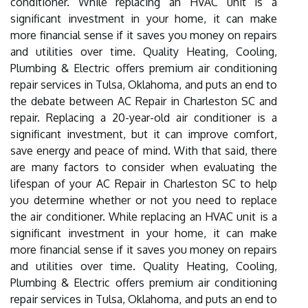
conditioner. While replacing an HVAC unit is a
significant investment in your home, it can make
more financial sense if it saves you money on repairs
and utilities over time. Quality Heating, Cooling,
Plumbing & Electric offers premium air conditioning
repair services in Tulsa, Oklahoma, and puts an end to
the debate between AC Repair in Charleston SC and
repair. Replacing a 20-year-old air conditioner is a
significant investment, but it can improve comfort,
save energy and peace of mind. With that said, there
are many factors to consider when evaluating the
lifespan of your AC Repair in Charleston SC to help
you determine whether or not you need to replace
the air conditioner. While replacing an HVAC unit is a
significant investment in your home, it can make
more financial sense if it saves you money on repairs
and utilities over time. Quality Heating, Cooling,
Plumbing & Electric offers premium air conditioning
repair services in Tulsa, Oklahoma, and puts an end to