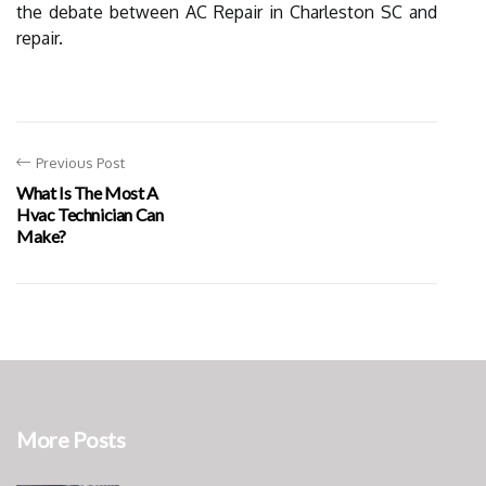
the debate between AC Repair in Charleston SC and
repair.
Previous Post
What Is The Most A
Hvac Technician Can
Make?
More Posts