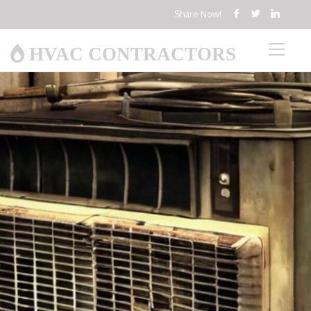
Share Now!
HVAC CONTRACTORS