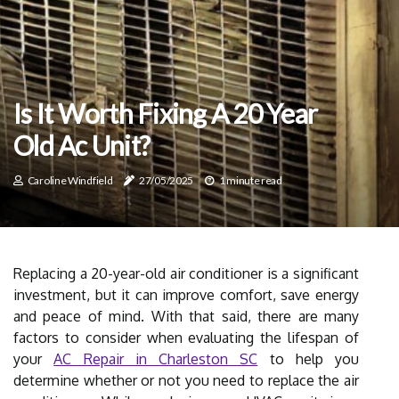
Is It Worth Fixing A 20 Year
Old Ac Unit?
Caroline Windfield
27/05/2025
1 minute read
Replacing a 20-year-old air conditioner is a significant
investment, but it can improve comfort, save energy
and peace of mind. With that said, there are many
factors to consider when evaluating the lifespan of
your
AC Repair in Charleston SC
to help you
determine whether or not you need to replace the air