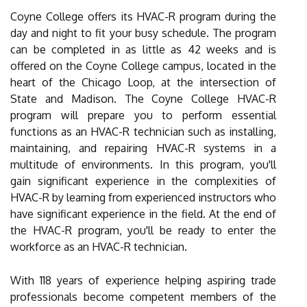
Coyne College offers its HVAC-R program during the
day and night to fit your busy schedule. The program
can be completed in as little as 42 weeks and is
offered on the Coyne College campus, located in the
heart of the Chicago Loop, at the intersection of
State and Madison. The Coyne College HVAC-R
program will prepare you to perform essential
functions as an HVAC-R technician such as installing,
maintaining, and repairing HVAC-R systems in a
multitude of environments. In this program, you'll
gain significant experience in the complexities of
HVAC-R by learning from experienced instructors who
have significant experience in the field. At the end of
the HVAC-R program, you'll be ready to enter the
workforce as an HVAC-R technician.
With 118 years of experience helping aspiring trade
professionals become competent members of the