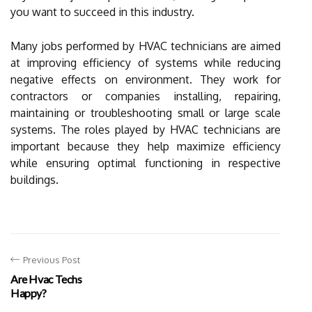
you want to succeed in this industry.
Many jobs performed by HVAC technicians are aimed
at improving efficiency of systems while reducing
negative effects on environment. They work for
contractors or companies installing, repairing,
maintaining or troubleshooting small or large scale
systems. The roles played by HVAC technicians are
important because they help maximize efficiency
while ensuring optimal functioning in respective
buildings.
Previous Post
Are Hvac Techs
Happy?