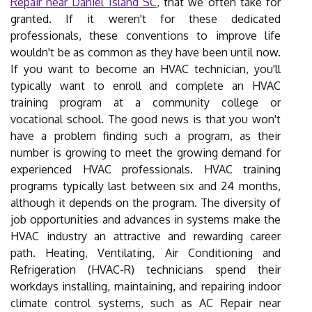
Repair near Daniel Island SC
, that we often take for
granted. If it weren't for these dedicated
professionals, these conventions to improve life
wouldn't be as common as they have been until now.
If you want to become an HVAC technician, you'll
typically want to enroll and complete an HVAC
training program at a community college or
vocational school. The good news is that you won't
have a problem finding such a program, as their
number is growing to meet the growing demand for
experienced HVAC professionals. HVAC training
programs typically last between six and 24 months,
although it depends on the program. The diversity of
job opportunities and advances in systems make the
HVAC industry an attractive and rewarding career
path. Heating, Ventilating, Air Conditioning and
Refrigeration (HVAC-R) technicians spend their
workdays installing, maintaining, and repairing indoor
climate control systems, such as AC Repair near