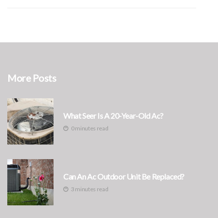
More Posts
What Seer Is A 20-Year-Old Ac?
0 minutes read
Can An Ac Outdoor Unit Be Replaced?
3 minutes read