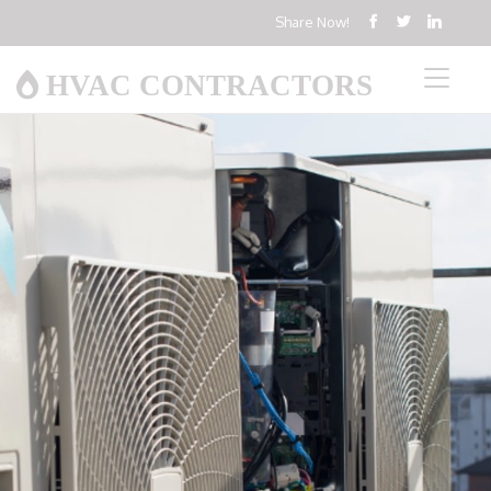
Share Now!
HVAC CONTRACTORS