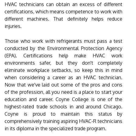
HVAC technicians can obtain an excess of different
certifications, which means competence to work with
different machines. That definitely helps reduce
injuries.
Those who work with refrigerants must pass a test
conducted by the Environmental Protection Agency
(EPA). Certifications help make HVAC work
environments safer, but they don't completely
eliminate workplace setbacks, so keep this in mind
when considering a career as an HVAC technician.
Now that we've laid out some of the pros and cons
of the profession, all you need is a place to start your
education and career. Coyne College is one of the
highest-rated trade schools in and around Chicago.
Coyne is proud to maintain this status by
comprehensively training aspiring HVAC-R technicians
in its diploma in the specialized trade program.