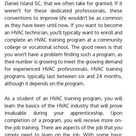
Daniel Island SC, that we often take for granted. If it
weren't for these dedicated professionals, these
conventions to improve life wouldn't be as common
as they have been until now. If you want to become
an HVAC technician, you'll typically want to enroll and
complete an HVAC training program at a community
college or vocational school. The good news is that
you won't have a problem finding such a program, as
their number is growing to meet the growing demand
for experienced HVAC professionals. HVAC training
programs typically last between six and 24 months,
although it depends on the program.
As a student of an HVAC training program, you will
learn the basics of the HVAC industry that will prove
invaluable during your apprenticeship. Upon
completion of a program, you will receive more on-
the-job training. There are aspects of the job that you
simply need to learn on the job. With some basic