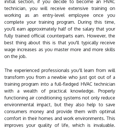
initial section, if you decide to become an HVAC
technician, you will receive extensive training on
working as an entry-level employee once you
complete your training program. During this time,
you'll earn approximately half of the salary that your
fully trained official counterparts earn. However, the
best thing about this is that you'll typically receive
wage increases as you master more and more skills
on the job.
The experienced professionals you'll learn from will
transform you from a newbie who just got out of a
training program into a full-fledged HVAC technician
with a wealth of practical knowledge. Properly
functioning air conditioning systems not only reduce
environmental impact, but they also help to save
consumers money and provide them with optimal
comfort in their homes and work environments. This
improves your quality of life, which is invaluable.