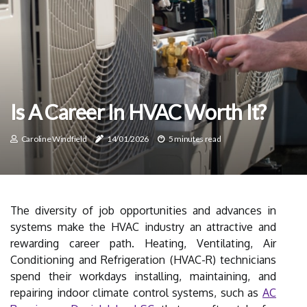
Is A Career In HVAC Worth It?
Caroline Windfield
14/01/2026
5 minutes read
The diversity of job opportunities and advances in
systems make the HVAC industry an attractive and
rewarding career path. Heating, Ventilating, Air
Conditioning and Refrigeration (HVAC-R) technicians
spend their workdays installing, maintaining, and
repairing indoor climate control systems, such as
AC