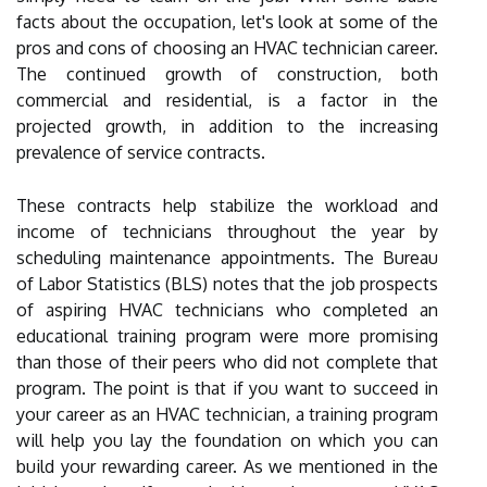
facts about the occupation, let's look at some of the
pros and cons of choosing an HVAC technician career.
The continued growth of construction, both
commercial and residential, is a factor in the
projected growth, in addition to the increasing
prevalence of service contracts.
These contracts help stabilize the workload and
income of technicians throughout the year by
scheduling maintenance appointments. The Bureau
of Labor Statistics (BLS) notes that the job prospects
of aspiring HVAC technicians who completed an
educational training program were more promising
than those of their peers who did not complete that
program. The point is that if you want to succeed in
your career as an HVAC technician, a training program
will help you lay the foundation on which you can
build your rewarding career. As we mentioned in the