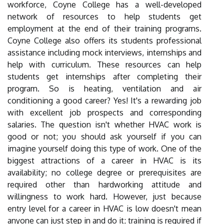
workforce, Coyne College has a well-developed
network of resources to help students get
employment at the end of their training programs.
Coyne College also offers its students professional
assistance including mock interviews, internships and
help with curriculum. These resources can help
students get internships after completing their
program. So is heating, ventilation and air
conditioning a good career? Yes! It's a rewarding job
with excellent job prospects and corresponding
salaries. The question isn't whether HVAC work is
good or not; you should ask yourself if you can
imagine yourself doing this type of work. One of the
biggest attractions of a career in HVAC is its
availability; no college degree or prerequisites are
required other than hardworking attitude and
willingness to work hard. However, just because
entry level for a career in HVAC is low doesn't mean
anyone can just step in and do it; training is required if