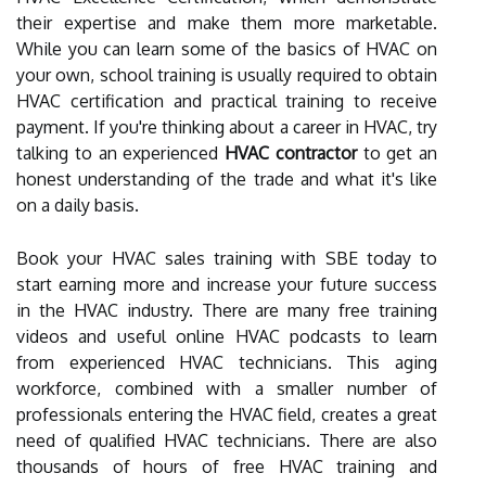
their expertise and make them more marketable.
While you can learn some of the basics of HVAC on
your own, school training is usually required to obtain
HVAC certification and practical training to receive
payment. If you're thinking about a career in HVAC, try
talking to an experienced
HVAC contractor
to get an
honest understanding of the trade and what it's like
on a daily basis.
Book your HVAC sales training with SBE today to
start earning more and increase your future success
in the HVAC industry. There are many free training
videos and useful online HVAC podcasts to learn
from experienced HVAC technicians. This aging
workforce, combined with a smaller number of
professionals entering the HVAC field, creates a great
need of qualified HVAC technicians. There are also
thousands of hours of free HVAC training and