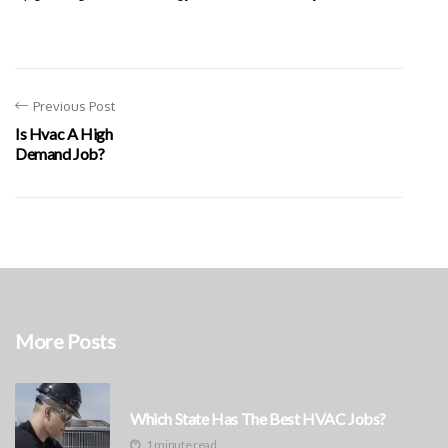
Previous Post
Is Hvac A High
Demand Job?
More Posts
Which State Has The Best HVAC Jobs?
1 minute read