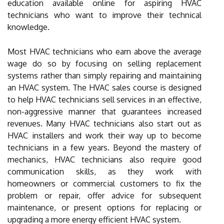
education available online for aspiring HVAC
technicians who want to improve their technical
knowledge.
Most HVAC technicians who earn above the average
wage do so by focusing on selling replacement
systems rather than simply repairing and maintaining
an HVAC system. The HVAC sales course is designed
to help HVAC technicians sell services in an effective,
non-aggressive manner that guarantees increased
revenues. Many HVAC technicians also start out as
HVAC installers and work their way up to become
technicians in a few years. Beyond the mastery of
mechanics, HVAC technicians also require good
communication skills, as they work with
homeowners or commercial customers to fix the
problem or repair, offer advice for subsequent
maintenance, or present options for replacing or
upgrading a more energy efficient HVAC system.