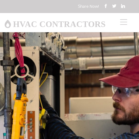
Share Now!
HVAC CONTRACTORS