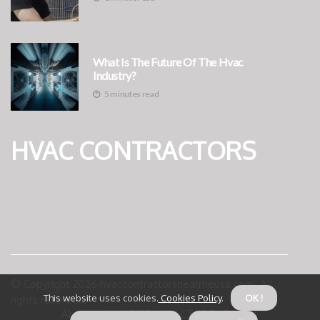
What Is The Future Of The Hvac
Industry?
5 minutes read
HVAC CONTRACTORS
© Copyright
2026
hvaccontractorsnearmeusa.com. All
This website uses cookies.
Cookies Policy
.
OK !
rights reserved.
About us HVAC CONTRACTORS
Privacy