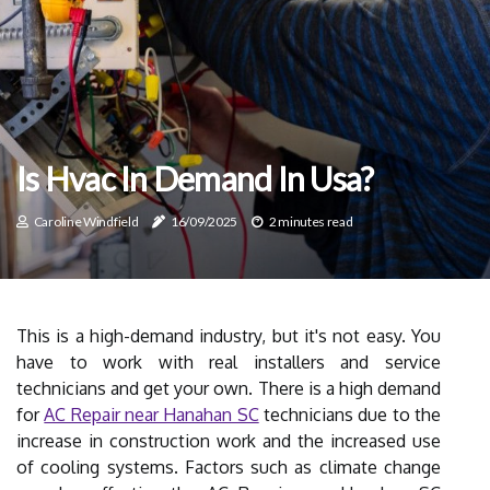
Is Hvac In Demand In Usa?
Caroline Windfield
16/09/2025
2 minutes read
This is a high-demand industry, but it's not easy. You
have to work with real installers and service
technicians and get your own. There is a high demand
for
AC Repair near Hanahan SC
technicians due to the
increase in construction work and the increased use
of cooling systems. Factors such as climate change