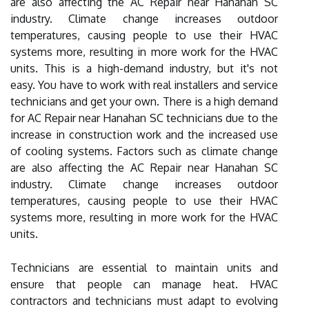
are also affecting the AC Repair near Hanahan SC
industry. Climate change increases outdoor
temperatures, causing people to use their HVAC
systems more, resulting in more work for the HVAC
units. This is a high-demand industry, but it's not
easy. You have to work with real installers and service
technicians and get your own. There is a high demand
for AC Repair near Hanahan SC technicians due to the
increase in construction work and the increased use
of cooling systems. Factors such as climate change
are also affecting the AC Repair near Hanahan SC
industry. Climate change increases outdoor
temperatures, causing people to use their HVAC
systems more, resulting in more work for the HVAC
units.
Technicians are essential to maintain units and
ensure that people can manage heat. HVAC
contractors and technicians must adapt to evolving