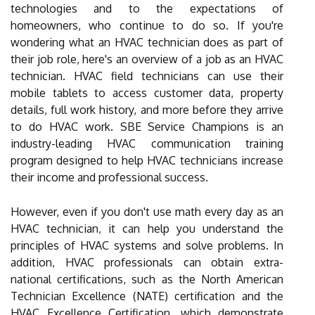
technologies and to the expectations of
homeowners, who continue to do so. If you're
wondering what an HVAC technician does as part of
their job role, here's an overview of a job as an HVAC
technician. HVAC field technicians can use their
mobile tablets to access customer data, property
details, full work history, and more before they arrive
to do HVAC work. SBE Service Champions is an
industry-leading HVAC communication training
program designed to help HVAC technicians increase
their income and professional success.
However, even if you don't use math every day as an
HVAC technician, it can help you understand the
principles of HVAC systems and solve problems. In
addition, HVAC professionals can obtain extra-
national certifications, such as the North American
Technician Excellence (NATE) certification and the
HVAC Excellence Certification, which demonstrate