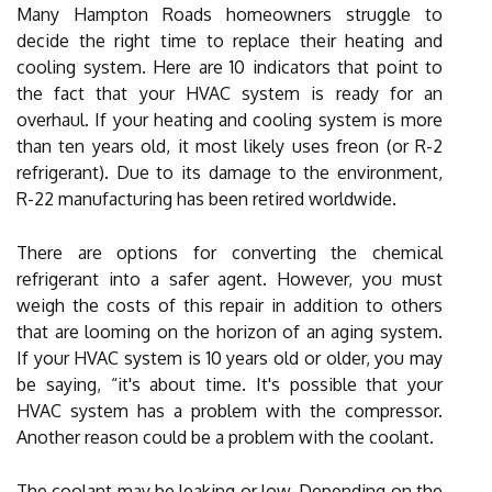
Many Hampton Roads homeowners struggle to
decide the right time to replace their heating and
cooling system. Here are 10 indicators that point to
the fact that your HVAC system is ready for an
overhaul. If your heating and cooling system is more
than ten years old, it most likely uses freon (or R-2
refrigerant). Due to its damage to the environment,
R-22 manufacturing has been retired worldwide.
There are options for converting the chemical
refrigerant into a safer agent. However, you must
weigh the costs of this repair in addition to others
that are looming on the horizon of an aging system.
If your HVAC system is 10 years old or older, you may
be saying, “it's about time. It's possible that your
HVAC system has a problem with the compressor.
Another reason could be a problem with the coolant.
The coolant may be leaking or low. Depending on the