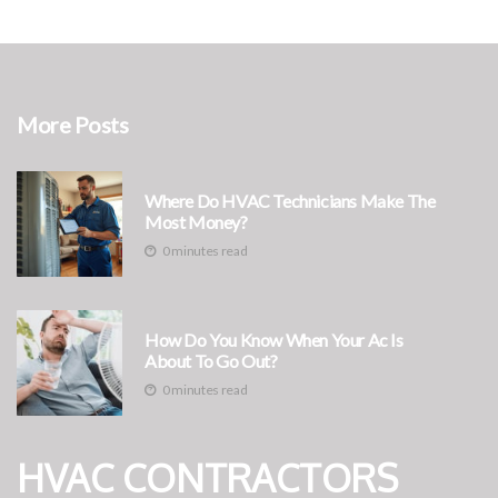
More Posts
Where Do HVAC Technicians Make The
Most Money?
0 minutes read
How Do You Know When Your Ac Is
About To Go Out?
0 minutes read
HVAC CONTRACTORS