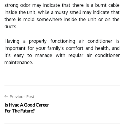
strong odor may indicate that there is a burnt cable
inside the unit, while a musty smell may indicate that
there is mold somewhere inside the unit or on the
ducts.
Having a properly functioning air conditioner is
important for your family's comfort and health, and
it's easy to manage with regular air conditioner
maintenance.
Previous Post
Is Hvac A Good Career
For The Future?