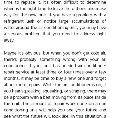
time to replace it, it's often difficult to determine
when is the right time to leave the old one and make
way for the new one. If you have a problem with a
refrigerant leak or notice large accumulations of
water around the air conditioning unit, you may have
a serious problem that you need to address right
away.
Maybe it's obvious, but when you don't get cold air,
there's probably something wrong with your air
conditioner. If your unit has needed air conditioner
repair service at least three or four times over a few
months, it may be time to buy a new one and forget
about more repairs. While the air conditioner is on, if
you hear squeaking, squeaking, or scraping, there may
be a problem with a belt moving from its place inside
the unit. The amount of repair work done on an air
conditioning unit will help you see your future and
see what the future will look like. In this situation, a