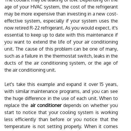
age of your HVAC system, the cost of the refrigerant
may be more expensive than investing in a new cost-
effective system, especially if your system uses the
now retired R-22 refrigerant. As you would expect, it's
essential to keep up to date with this maintenance if
you want to extend the life of your air conditioning
unit. The cause of this problem can be one of many,
such as a failure in the thermostat switch, leaks in the
ducts of the air conditioning system, or the age of
the air conditioning unit.
Let's take this example and expand it over 15 years,
with similar maintenance programs, and you can see
the huge difference in the use of each unit. When to
replace the
air conditioner
depends on whether you
start to notice that your cooling system is working
less efficiently than before or you notice that the
temperature is not setting properly. When it comes