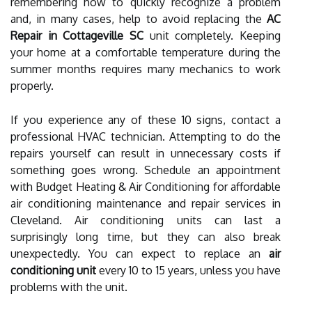
remembering how to quickly recognize a problem
and, in many cases, help to avoid replacing the
AC
Repair in Cottageville SC
unit completely. Keeping
your home at a comfortable temperature during the
summer months requires many mechanics to work
properly.
If you experience any of these 10 signs, contact a
professional HVAC technician. Attempting to do the
repairs yourself can result in unnecessary costs if
something goes wrong. Schedule an appointment
with Budget Heating & Air Conditioning for affordable
air conditioning maintenance and repair services in
Cleveland. Air conditioning units can last a
surprisingly long time, but they can also break
unexpectedly. You can expect to replace an
air
conditioning unit
every 10 to 15 years, unless you have
problems with the unit.