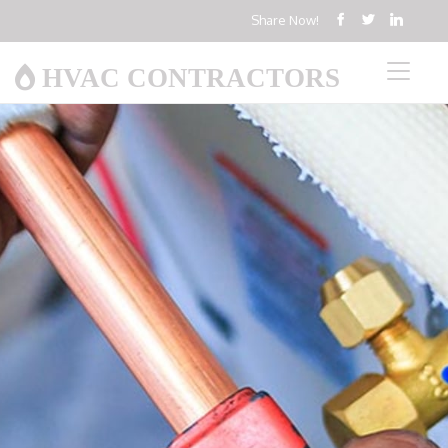
Share Now!
HVAC CONTRACTORS