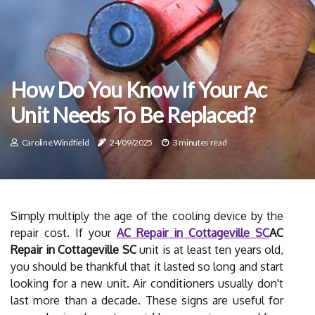
How Do You Know If Your Ac
Unit Needs To Be Replaced?
Caroline Windfield
24/09/2025
3 minutes read
Simply multiply the age of the cooling device by the
repair cost. If your
AC Repair in Cottageville SC
AC
Repair in Cottageville SC
unit is at least ten years old,
you should be thankful that it lasted so long and start
looking for a new unit. Air conditioners usually don't
last more than a decade. These signs are useful for