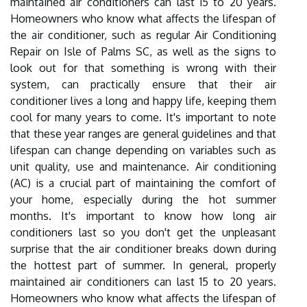
maintained air conditioners can last 15 to 20 years.
Homeowners who know what affects the lifespan of
the air conditioner, such as regular Air Conditioning
Repair on Isle of Palms SC, as well as the signs to
look out for that something is wrong with their
system, can practically ensure that their air
conditioner lives a long and happy life, keeping them
cool for many years to come. It's important to note
that these year ranges are general guidelines and that
lifespan can change depending on variables such as
unit quality, use and maintenance. Air conditioning
(AC) is a crucial part of maintaining the comfort of
your home, especially during the hot summer
months. It's important to know how long air
conditioners last so you don't get the unpleasant
surprise that the air conditioner breaks down during
the hottest part of summer. In general, properly
maintained air conditioners can last 15 to 20 years.
Homeowners who know what affects the lifespan of