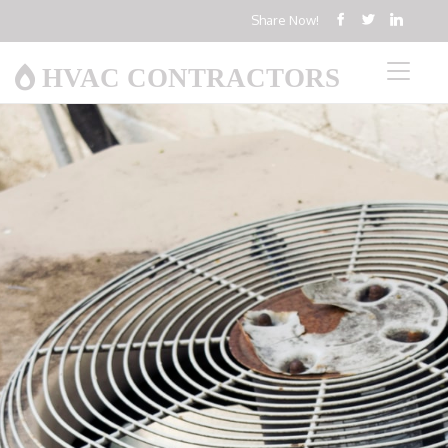
Share Now!
HVAC CONTRACTORS