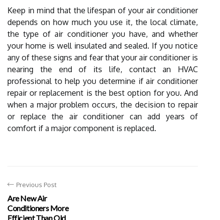
Keep in mind that the lifespan of your air conditioner
depends on how much you use it, the local climate,
the type of air conditioner you have, and whether
your home is well insulated and sealed. If you notice
any of these signs and fear that your air conditioner is
nearing the end of its life, contact an HVAC
professional to help you determine if air conditioner
repair or replacement is the best option for you. And
when a major problem occurs, the decision to repair
or replace the air conditioner can add years of
comfort if a major component is replaced.
Previous Post
Are New Air
Conditioners More
Efficient Than Old