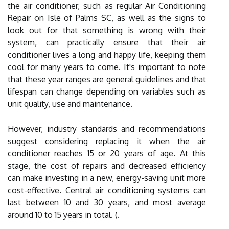
the air conditioner, such as regular Air Conditioning
Repair on Isle of Palms SC, as well as the signs to
look out for that something is wrong with their
system, can practically ensure that their air
conditioner lives a long and happy life, keeping them
cool for many years to come. It's important to note
that these year ranges are general guidelines and that
lifespan can change depending on variables such as
unit quality, use and maintenance.
However, industry standards and recommendations
suggest considering replacing it when the air
conditioner reaches 15 or 20 years of age. At this
stage, the cost of repairs and decreased efficiency
can make investing in a new, energy-saving unit more
cost-effective. Central air conditioning systems can
last between 10 and 30 years, and most average
around 10 to 15 years in total. (.