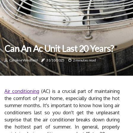
Can An Ac Unit Last 20 Years?
Caroline Windfield
31/10/2025
2 minutes read
Air conditioning
(AC) is a crucial part of maintaining
the comfort of your home, especially during the hot
summer months. It's important to know how long air
conditioners last so you don't get the unpleasant
surprise that the air conditioner breaks down during
the hottest part of summer. In general, properly