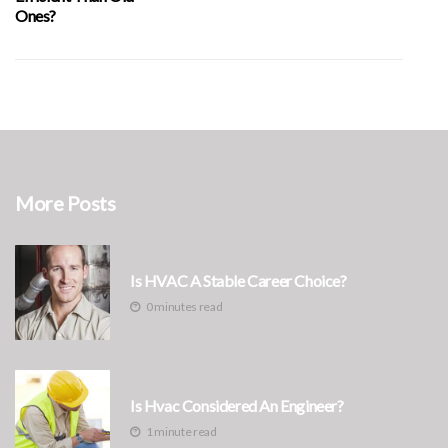
Ones?
More Posts
Is HVAC A Stable Career Choice?
0 minutes read
Is Hvac Considered An Engineer?
1 minute read