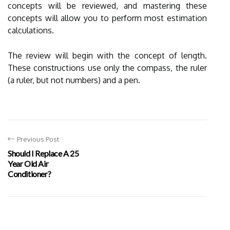
concepts will be reviewed, and mastering these
concepts will allow you to perform most estimation
calculations.
The review will begin with the concept of length.
These constructions use only the compass, the ruler
(a ruler, but not numbers) and a pen.
Previous Post
Should I Replace A 25
Year Old Air
Conditioner?