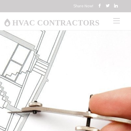
Share Now!
HVAC CONTRACTORS