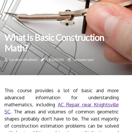
What Is Basic Construction
Math?
Caroline Windfield
31/10/2025
1 minute read
This course provides a lot of basic and more
advanced information for understanding
mathematics, including
AC Repair near Knightsville
SC
. The areas and volumes of common geometric
shapes probably don't have to be. The vast majority
of construction estimation problems can be solved