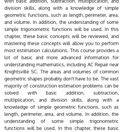
with basic addition, subtraction, multiplication, and
division skills, along with a knowledge of simple
geometric functions, such as length, perimeter, area,
and volume. In addition, the understanding of some
simple trigonometric functions will be used. In this
chapter, these basic concepts will be reviewed, and
mastering these concepts will allow you to perform
most estimation calculations. This course provides a
lot of basic and more advanced information for
understanding mathematics, including AC Repair near
Knightsville SC. The areas and volumes of common
geometric shapes probably don't have to be. The vast
majority of construction estimation problems can be
solved with basic addition, subtraction,
multiplication, and division skills, along with a
knowledge of simple geometric functions, such as
length, perimeter, area, and volume. In addition, the
understanding of some simple trigonometric
functions will be used. In this chapter, these basic