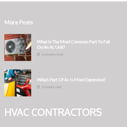
More Posts
What Is The Most Common Part To Fail
On An Ac Unit?
2 minutes read
Which Part Of Ac Is Most Expensive?
1 minute read
HVAC CONTRACTORS