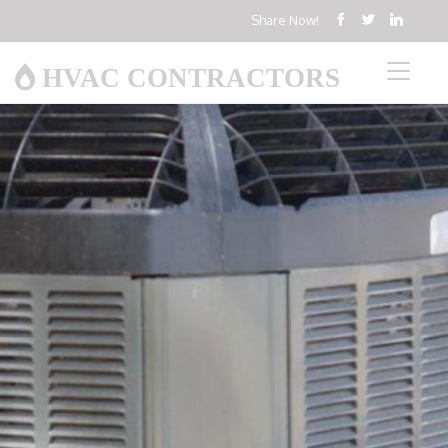
Share Now!
HVAC CONTRACTORS