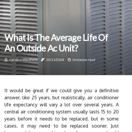
What Is The Average Life Of
An Outside Ac Unit?
Caroline Windfield
20/11/2024
0 minutes read
It would be great if we could give you a definitive
answer, like 25 years, but realistically, air conditioner
life expectancy will vary a lot over several years. A
central air conditioning system usually lasts 15 to 20
years before it needs to be replaced, but in some
cases, it may need to be replaced sooner. Just