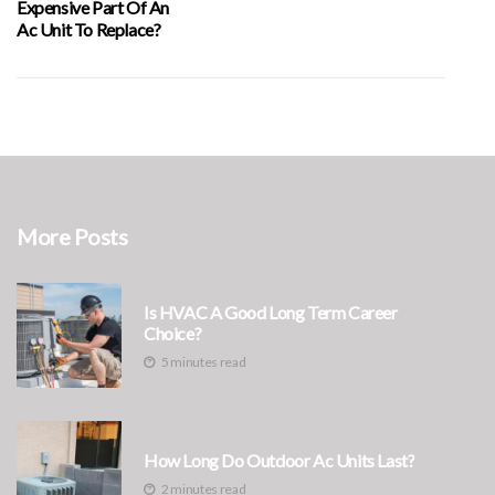
Expensive Part Of An
Ac Unit To Replace?
More Posts
Is HVAC A Good Long Term Career
Choice?
5 minutes read
How Long Do Outdoor Ac Units Last?
2 minutes read