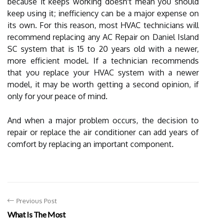
because it keeps working doesn't mean you should
keep using it; inefficiency can be a major expense on
its own. For this reason, most HVAC technicians will
recommend replacing any AC Repair on Daniel Island
SC system that is 15 to 20 years old with a newer,
more efficient model. If a technician recommends
that you replace your HVAC system with a newer
model, it may be worth getting a second opinion, if
only for your peace of mind.
And when a major problem occurs, the decision to
repair or replace the air conditioner can add years of
comfort by replacing an important component.
Previous Post
What Is The Most