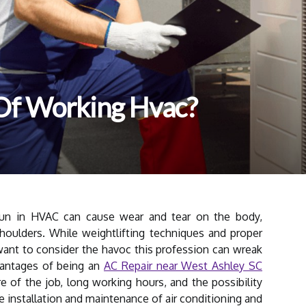
Of Working Hvac?
run in HVAC can cause wear and tear on the body,
houlders. While weightlifting techniques and proper
ant to consider the havoc this profession can wreak
vantages of being an
AC Repair near West Ashley SC
re of the job, long working hours, and the possibility
 installation and maintenance of air conditioning and