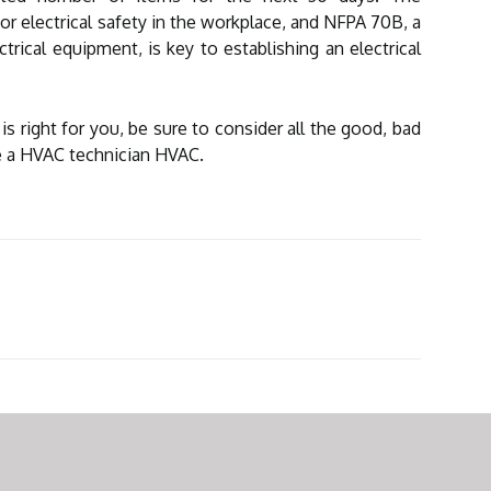
or electrical safety in the workplace, and NFPA 70B, a
trical equipment, is key to establishing an electrical
 is right for you, be sure to consider all the good, bad
be a HVAC technician HVAC.