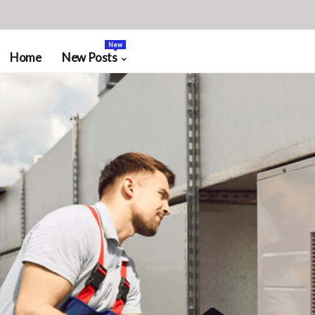
New
Home
New Posts