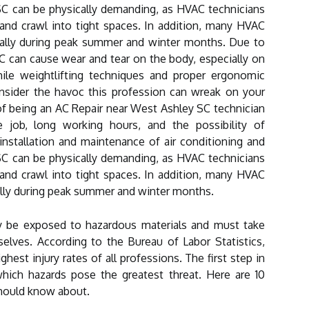
C can be physically demanding, as HVAC technicians
and crawl into tight spaces. In addition, many HVAC
ially during peak summer and winter months. Due to
C can cause wear and tear on the body, especially on
ile weightlifting techniques and proper ergonomic
nsider the havoc this profession can wreak on your
f being an AC Repair near West Ashley SC technician
e job, long working hours, and the possibility of
nstallation and maintenance of air conditioning and
C can be physically demanding, as HVAC technicians
and crawl into tight spaces. In addition, many HVAC
ally during peak summer and winter months.
y be exposed to hazardous materials and must take
elves. According to the Bureau of Labor Statistics,
est injury rates of all professions. The first step in
hich hazards pose the greatest threat. Here are 10
hould know about.