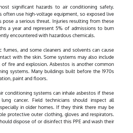
st significant hazards to air conditioning safety.
s often use high-voltage equipment, so exposed live
s pose a serious threat. Injuries resulting from these
aths a year and represent 5% of admissions to burn
ently encountered with hazardous chemicals.
xic fumes, and some cleaners and solvents can cause
contact with the skin. Some systems may also include
k of fire and explosion. Asbestos is another common
oning systems. Many buildings built before the 1970s
ation, paint and floors.
air conditioning systems can inhale asbestos if these
 lung cancer. Field technicians should inspect all
specially in older homes. If they think there may be
e protective outer clothing, gloves and respirators.
ould dispose of or disinfect this PPE and wash their