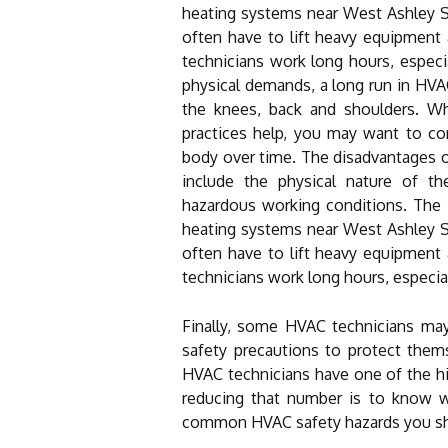
heating systems near West Ashley S
often have to lift heavy equipment 
technicians work long hours, espec
physical demands, a long run in HVA
the knees, back and shoulders. Wh
practices help, you may want to co
body over time. The disadvantages o
include the physical nature of th
hazardous working conditions. The i
heating systems near West Ashley S
often have to lift heavy equipment 
technicians work long hours, especi
Finally, some HVAC technicians ma
safety precautions to protect thems
HVAC technicians have one of the high
reducing that number is to know w
common HVAC safety hazards you s