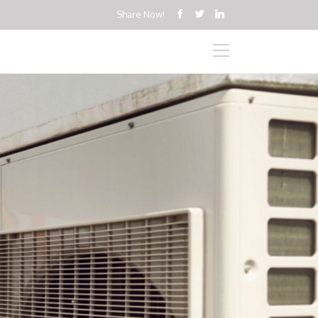
Share Now!