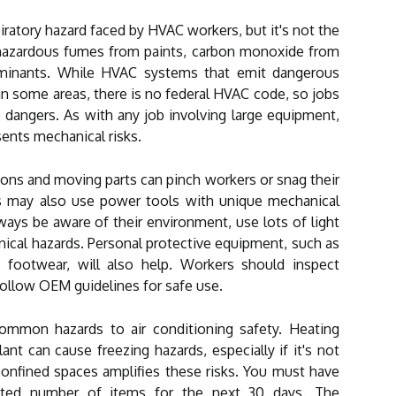
iratory hazard faced by HVAC workers, but it's not the
 hazardous fumes from paints, carbon monoxide from
aminants. While HVAC systems that emit dangerous
 in some areas, there is no federal HVAC code, so jobs
dangers. As with any job involving large equipment,
sents mechanical risks.
ons and moving parts can pinch workers or snag their
s may also use power tools with unique mechanical
ys be aware of their environment, use lots of light
ical hazards. Personal protective equipment, such as
e footwear, will also help. Workers should inspect
ollow OEM guidelines for safe use.
ommon hazards to air conditioning safety. Heating
t can cause freezing hazards, especially if it's not
confined spaces amplifies these risks. You must have
mited number of items for the next 30 days. The