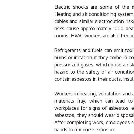
Electric shocks are some of the mo
Heating and air conditioning system
cables and similar electrocution risk
risks cause approximately 1000 de
rooms. HVAC workers are also frequ
Refrigerants and fuels can emit to
burns or irritation if they come in 
pressurized gases, which pose a ris
hazard to the safety of air conditi
contain asbestos in their ducts, insul
Workers in heating, ventilation and 
materials fray, which can lead to
workplaces for signs of asbestos, e
asbestos, they should wear disposabl
After completing work, employees sh
hands to minimize exposure.