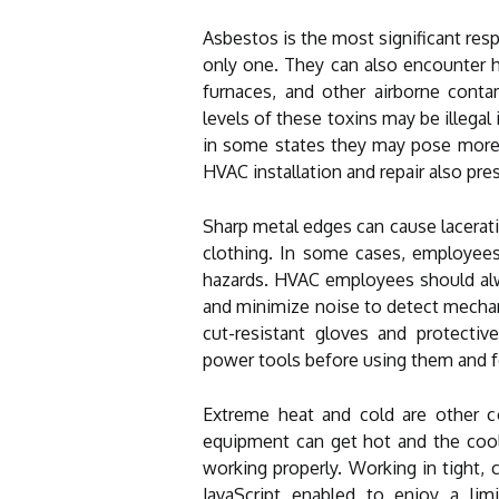
Asbestos is the most significant resp
only one. They can also encounter
furnaces, and other airborne cont
levels of these toxins may be illegal
in some states they may pose more 
HVAC installation and repair also pre
Sharp metal edges can cause lacerati
clothing. In some cases, employee
hazards. HVAC employees should alwa
and minimize noise to detect mechan
cut-resistant gloves and protectiv
power tools before using them and f
Extreme heat and cold are other c
equipment can get hot and the coolan
working properly. Working in tight, 
JavaScript enabled to enjoy a li