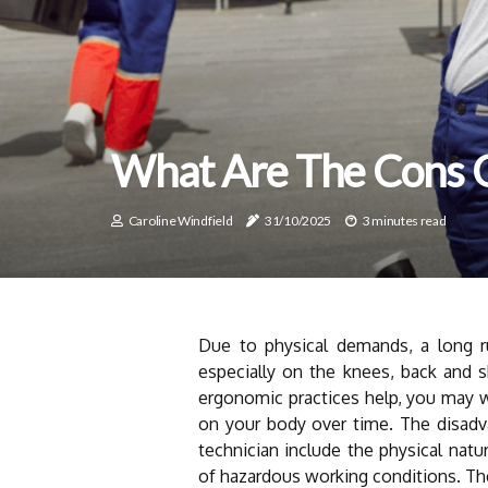
What Are The Cons 
Caroline Windfield
31/10/2025
3 minutes read
Due to physical demands, a long 
especially on the knees, back and s
ergonomic practices help, you may w
on your body over time. The disad
technician include the physical natu
of hazardous working conditions. The