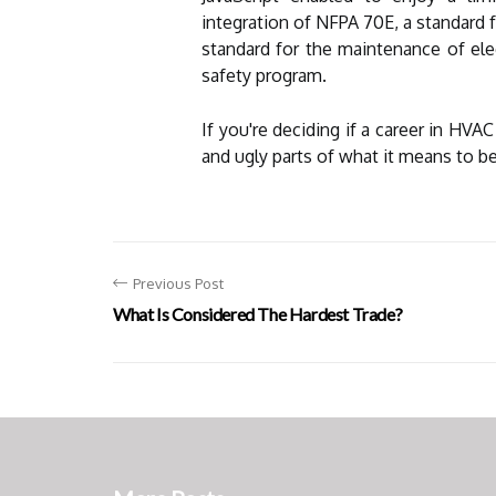
integration of NFPA 70E, a standard f
standard for the maintenance of elec
safety program.
If you're deciding if a career in HVAC
and ugly parts of what it means to 
Previous Post
What Is Considered The Hardest Trade?