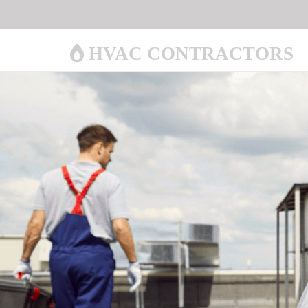
HVAC CONTRACTORS